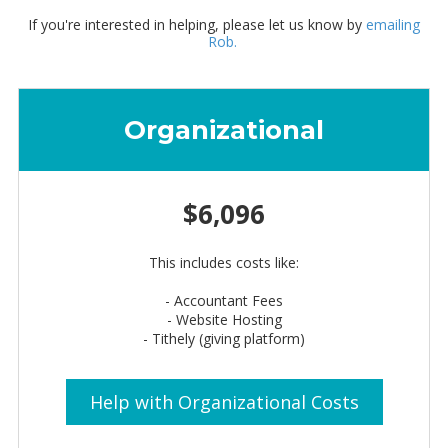
If you're interested in helping, please let us know by
emailing
Rob.
Organizational
$6,096
This includes costs like:
- Accountant Fees
- Website Hosting
- Tithely (giving platform)
Help with Organizational Costs