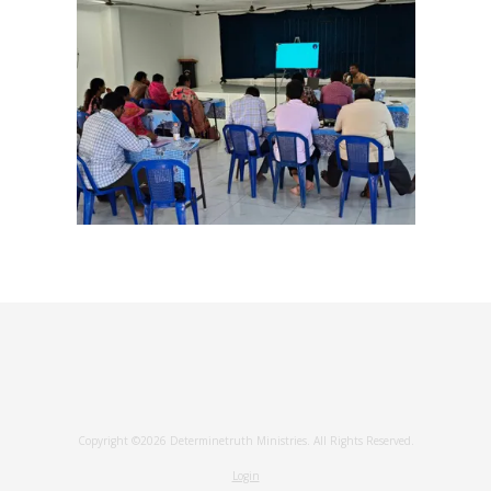
Copyright ©2026 Determinetruth Ministries. All Rights Reserved.
Login