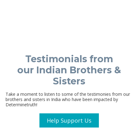
Testimonials from
our Indian Brothers &
Sisters
Take a moment to listen to some of the testimonies from our
brothers and sisters in India who have been impacted by
Determinetruth!
Help Support Us