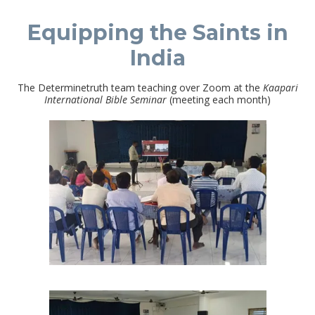
Equipping the Saints in
India
The Determinetruth team teaching over Zoom at the
Kaapari
International Bible Seminar
(meeting each month)