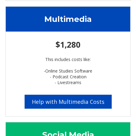
Multimedia
$1,280
This includes costs like:
-Online Studies Software
- Podcast Creation
- Livestreams
Help with Multimedia Costs
Social Media