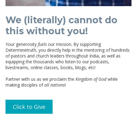
We (literally) cannot do
this without you!
Your generosity
fuels
our mission. By supporting
Determinetruth, you directly help in the mentoring of hundreds
of pastors and church leaders throughout India, as well as
equipping the thousands who listen to our podcasts,
livestreams, online classes, books, blogs, etc!
Partner with us as we proclaim the
Kingdom of God
while
making disciples of
all nations
!
Click to Give