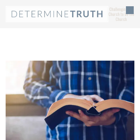
Challenging the
Skip to content
Church to be the
Church