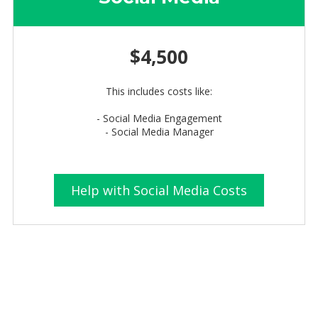
$4,500
This includes costs like:
- Social Media Engagement
- Social Media Manager
Help with Social Media Costs