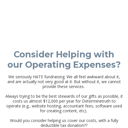
Consider Helping with
our Operating Expenses?
We seriously HATE fundraising. We all feel awkward about it,
and are actually not very good at it. But without it, we cannot
provide these services.
Always trying to be the best stewards of our gifts as possible, it
costs us almost $12,000 per year for Determinetruth to
operate (e.g., website hosting, accountant fees, software used
for creating content, etc).
Would you consider helping us cover our costs, with a fully
deductible tax donation??