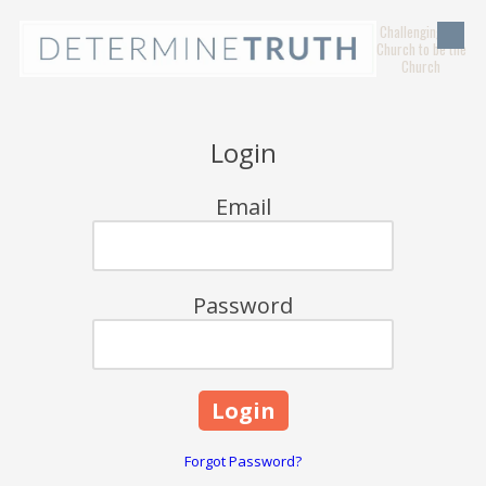
Challenging the
Skip to content
Church to be the
Church
Login
Email
Password
Forgot Password?