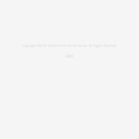
Copyright ©2026 Determinetruth Ministries. All Rights Reserved.
Login